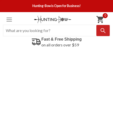
Hunting-Bow is Open for Business!
0
Fast & Free Shipping
on all orders over $59