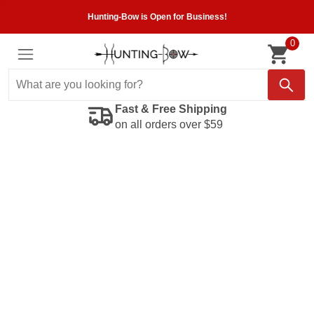
Hunting-Bow is Open for Business!
0
Fast & Free Shipping
on all orders over $59