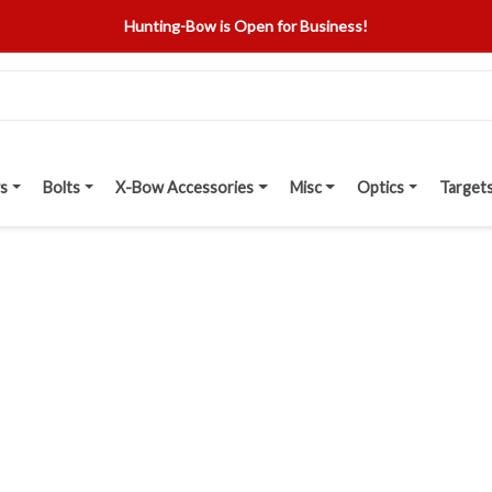
Hunting-Bow is Open for Business!
s
Bolts
X-Bow Accessories
Misc
Optics
Target