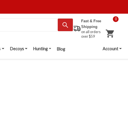
0
Fast & Free
Shipping
on all orders
over $59
s
Decoys
Hunting
Account
Blog