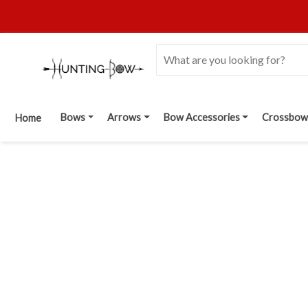
Bows
Arrows
Bow Accessories
Crossbow
Home