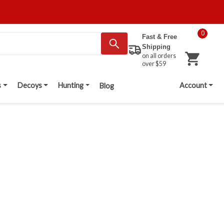
0
Fast & Free
Shipping
on all orders
over $59
s
Decoys
Hunting
Account
Blog