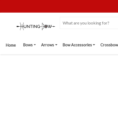
Bows
Arrows
Bow Accessories
Crossbow
Home