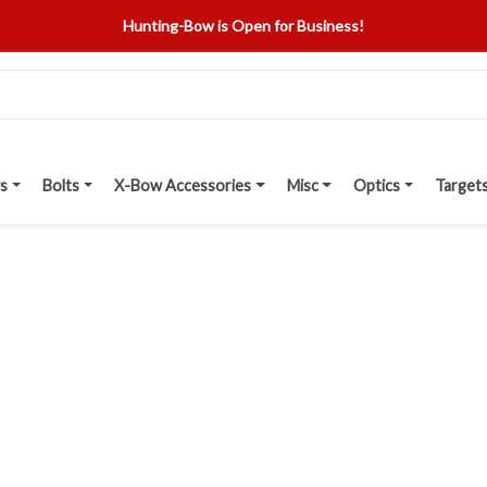
Hunting-Bow is Open for Business!
s
Bolts
X-Bow Accessories
Misc
Optics
Target