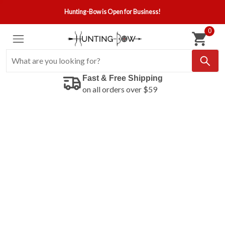
Hunting-Bow is Open for Business!
0
Fast & Free Shipping
on all orders over $59