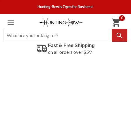
Hunting-Bow is Open for Business!
0
Fast & Free Shipping
on all orders over $59