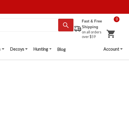
0
Fast & Free
Shipping
on all orders
over $59
s
Decoys
Hunting
Account
Blog