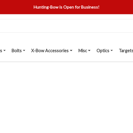
Hunting-Bow is Open for Business!
s
Bolts
X-Bow Accessories
Misc
Optics
Target