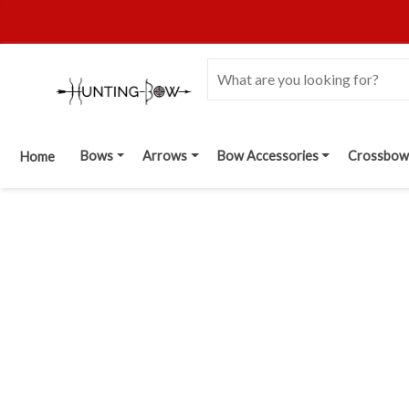
Bows
Arrows
Bow Accessories
Crossbow
Home