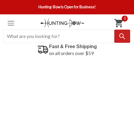
Hunting-Bow is Open for Business!
0
Fast & Free Shipping
on all orders over $59