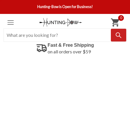
Hunting-Bow is Open for Business!
0
Fast & Free Shipping
on all orders over $59