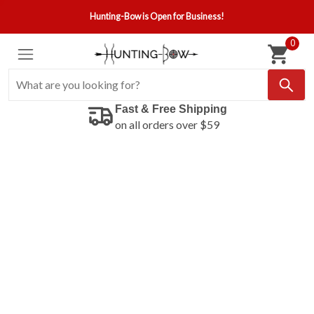
Hunting-Bow is Open for Business!
0
Fast & Free Shipping
on all orders over $59