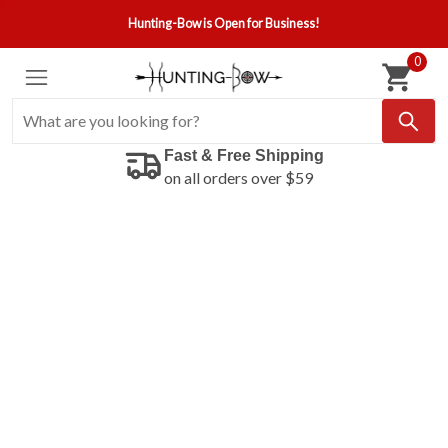
Hunting-Bow is Open for Business!
0
Fast & Free Shipping
on all orders over $59