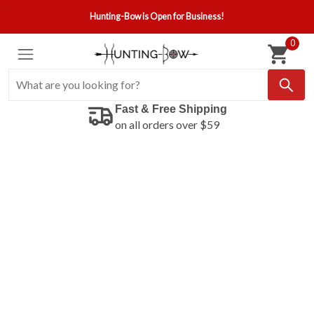
Hunting-Bow is Open for Business!
0
Fast & Free Shipping
on all orders over $59