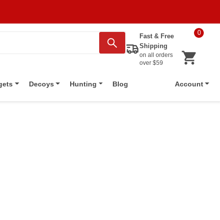
0
Fast & Free
Shipping
on all orders
over $59
Blog
gets
Decoys
Hunting
Account