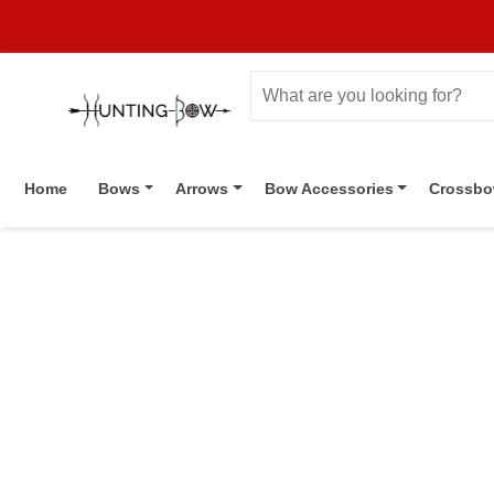
Home
Bows
Arrows
Bow Accessories
Crossb