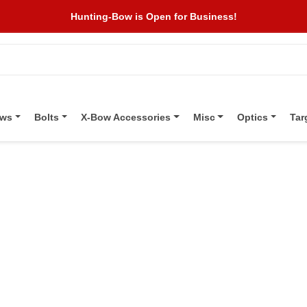
Hunting-Bow is Open for Business!
ows
Bolts
X-Bow Accessories
Misc
Optics
Tar