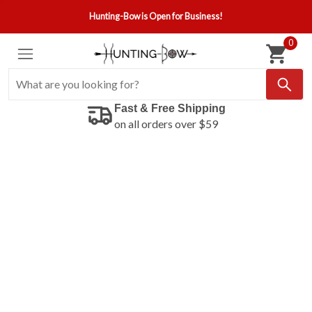
Hunting-Bow is Open for Business!
0
Fast & Free Shipping
on all orders over $59