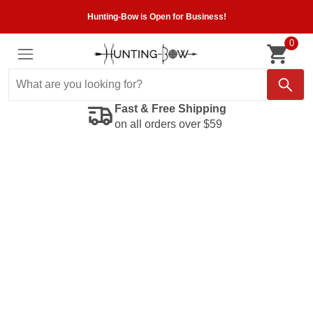
Hunting-Bow is Open for Business!
0
Fast & Free Shipping
on all orders over $59