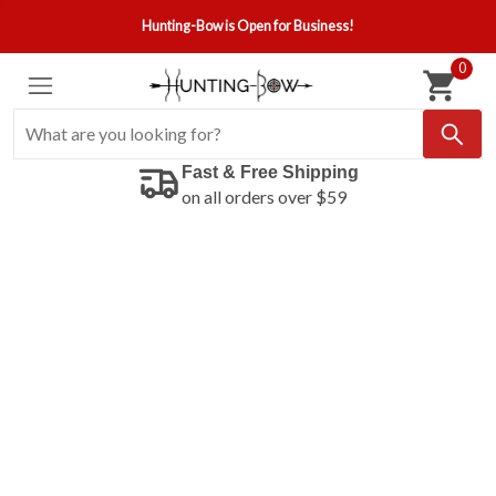
Hunting-Bow is Open for Business!
0
Fast & Free Shipping
on all orders over $59