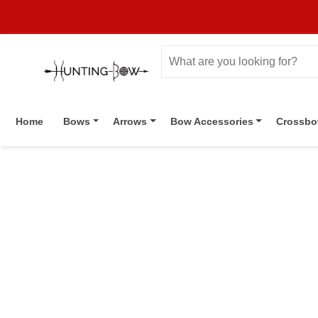
Home
Bows
Arrows
Bow Accessories
Crossb