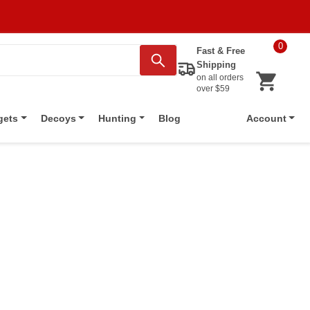
0
Fast & Free
Shipping
on all orders
over $59
Blog
gets
Decoys
Hunting
Account