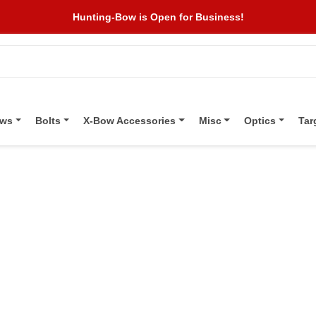
Hunting-Bow is Open for Business!
ows
Bolts
X-Bow Accessories
Misc
Optics
Tar