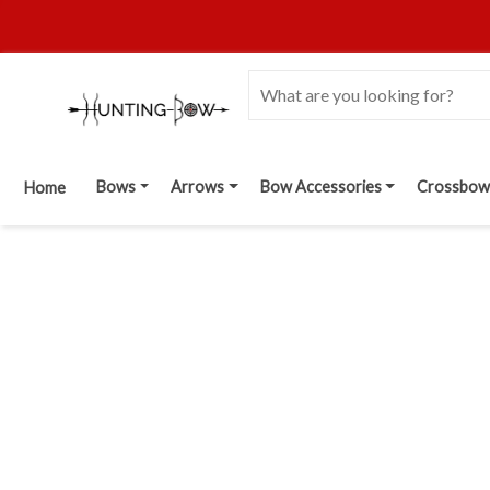
Bows
Arrows
Bow Accessories
Crossbow
Home