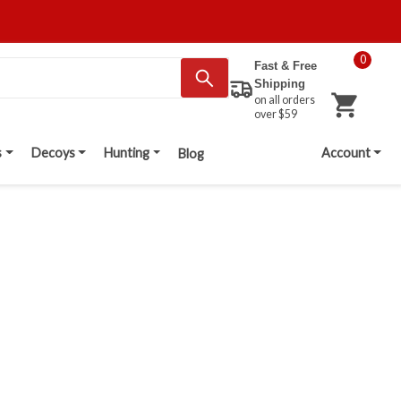
0
Fast & Free
Shipping
on all orders
over $59
s
Decoys
Hunting
Account
Blog