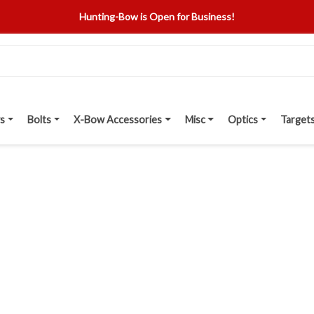
Hunting-Bow is Open for Business!
s
Bolts
X-Bow Accessories
Misc
Optics
Target