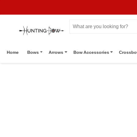
Home
Bows
Arrows
Bow Accessories
Crossb