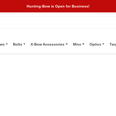
Hunting-Bow is Open for Business!
ows
Bolts
X-Bow Accessories
Misc
Optics
Tar