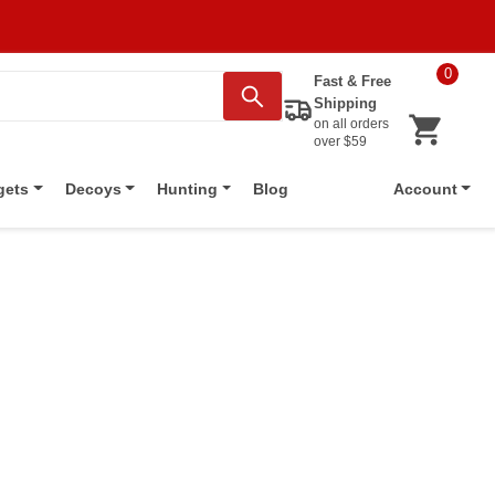
0
Fast & Free
Shipping
on all orders
over $59
Blog
gets
Decoys
Hunting
Account