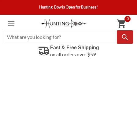
Hunting-Bow is Open for Business!
0
Fast & Free Shipping
on all orders over $59