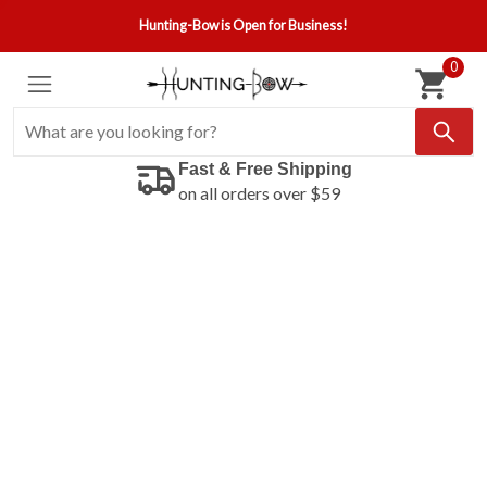
Hunting-Bow is Open for Business!
0
Fast & Free Shipping
on all orders over $59