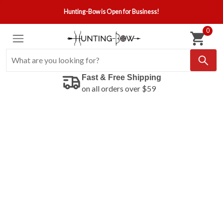
Hunting-Bow is Open for Business!
0
Fast & Free Shipping
on all orders over $59