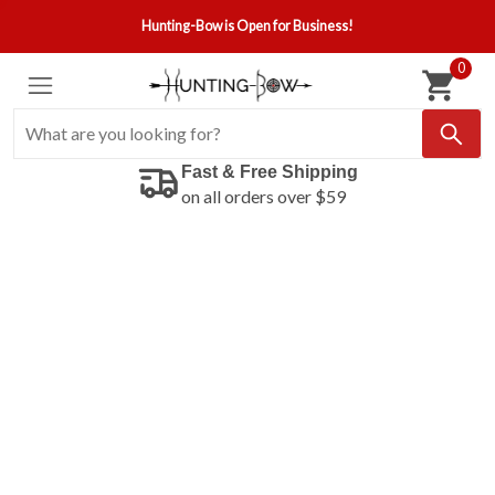
Hunting-Bow is Open for Business!
0
Fast & Free Shipping
on all orders over $59