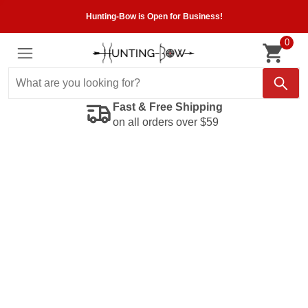
Hunting-Bow is Open for Business!
0
Fast & Free Shipping
on all orders over $59