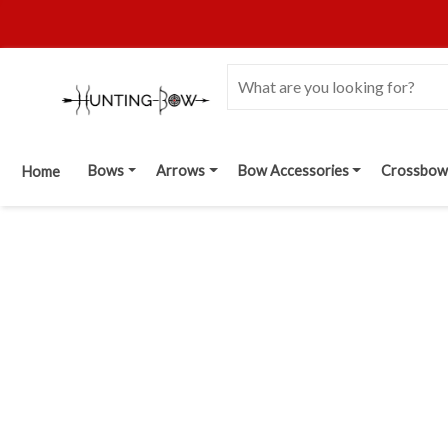
Bows
Arrows
Bow Accessories
Crossbow
Home