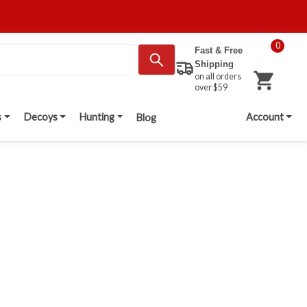
0
Fast & Free
Shipping
on all orders
over $59
s
Decoys
Hunting
Account
Blog