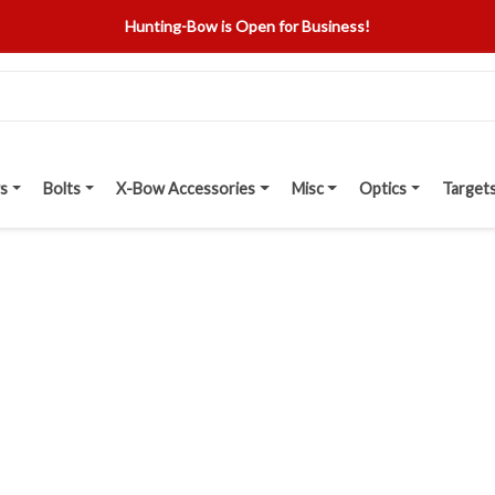
Hunting-Bow is Open for Business!
s
Bolts
X-Bow Accessories
Misc
Optics
Target