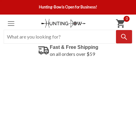
Hunting-Bow is Open for Business!
0
Fast & Free Shipping
on all orders over $59