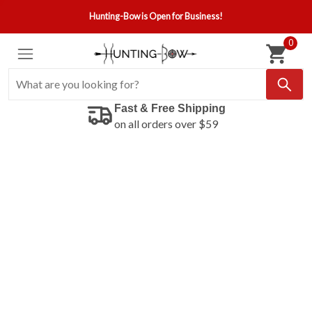
Hunting-Bow is Open for Business!
0
Fast & Free Shipping
on all orders over $59