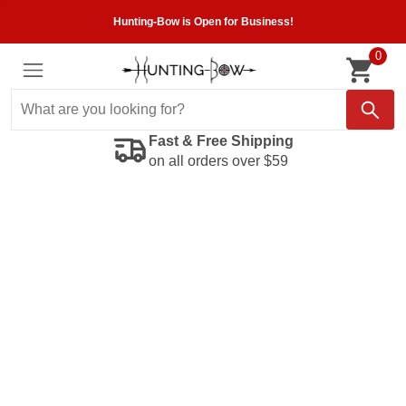
Hunting-Bow is Open for Business!
0
Fast & Free Shipping
on all orders over $59