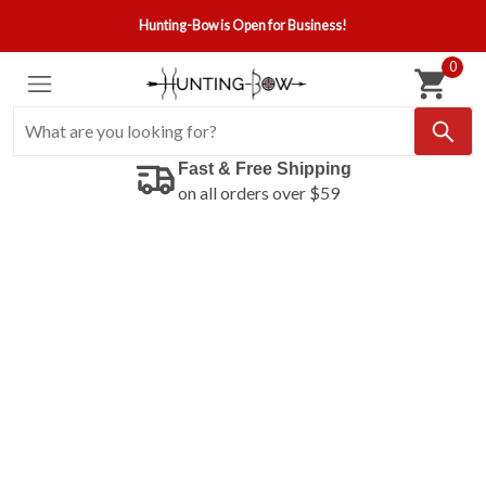
Hunting-Bow is Open for Business!
0
Fast & Free Shipping
on all orders over $59