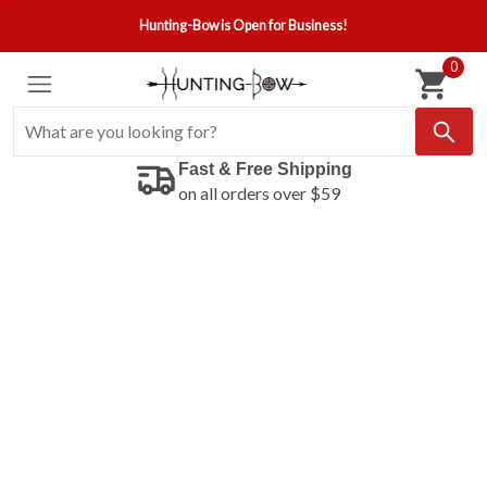
Hunting-Bow is Open for Business!
0
Fast & Free Shipping
on all orders over $59