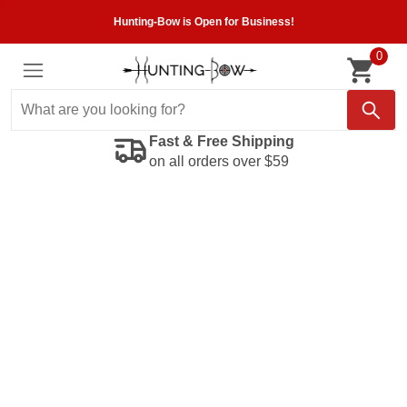
Hunting-Bow is Open for Business!
0
Fast & Free Shipping
on all orders over $59