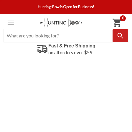
Hunting-Bow is Open for Business!
0
Fast & Free Shipping
on all orders over $59