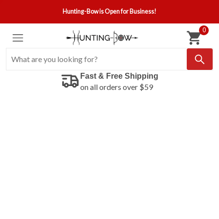
Hunting-Bow is Open for Business!
0
Fast & Free Shipping
on all orders over $59