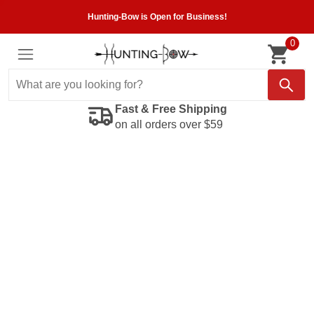
Hunting-Bow is Open for Business!
0
Fast & Free Shipping
on all orders over $59