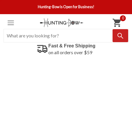
Hunting-Bow is Open for Business!
0
Fast & Free Shipping
on all orders over $59