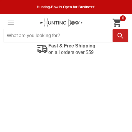
Hunting-Bow is Open for Business!
0
Fast & Free Shipping
on all orders over $59