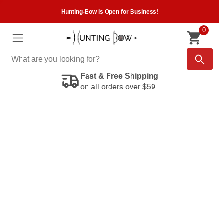
Hunting-Bow is Open for Business!
0
Fast & Free Shipping
on all orders over $59