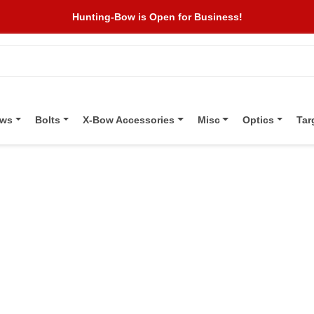
Hunting-Bow is Open for Business!
ows
Bolts
X-Bow Accessories
Misc
Optics
Tar