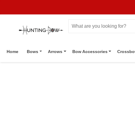
Home
Bows
Arrows
Bow Accessories
Crossb