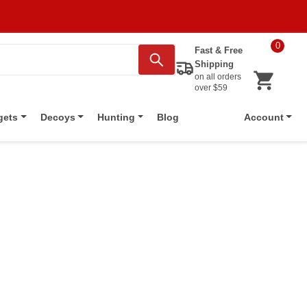
0
Fast & Free
Shipping
on all orders
over $59
Blog
gets
Decoys
Hunting
Account