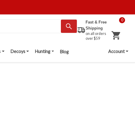
0
Fast & Free
Shipping
on all orders
over $59
s
Decoys
Hunting
Account
Blog