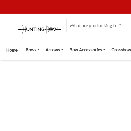
Bows
Arrows
Bow Accessories
Crossbow
Home