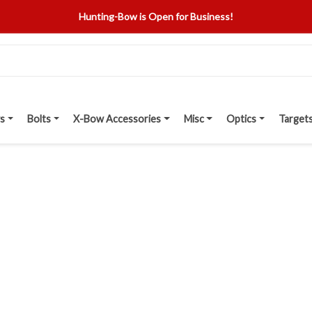
Hunting-Bow is Open for Business!
s
Bolts
X-Bow Accessories
Misc
Optics
Target