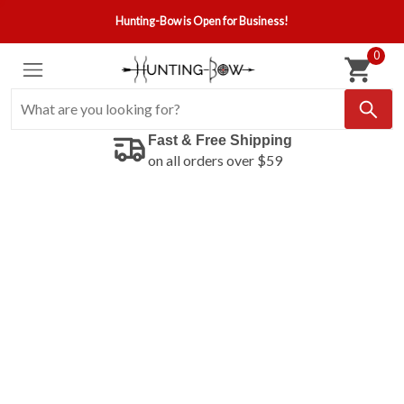
Hunting-Bow is Open for Business!
0
Fast & Free Shipping
on all orders over $59