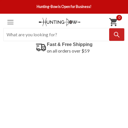
Hunting-Bow is Open for Business!
0
Fast & Free Shipping
on all orders over $59