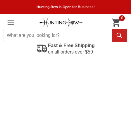
Hunting-Bow is Open for Business!
0
Fast & Free Shipping
on all orders over $59