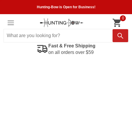
Hunting-Bow is Open for Business!
0
Fast & Free Shipping
on all orders over $59