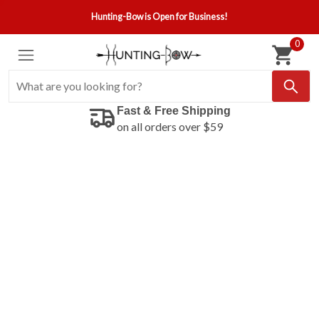
Hunting-Bow is Open for Business!
0
Fast & Free Shipping
on all orders over $59