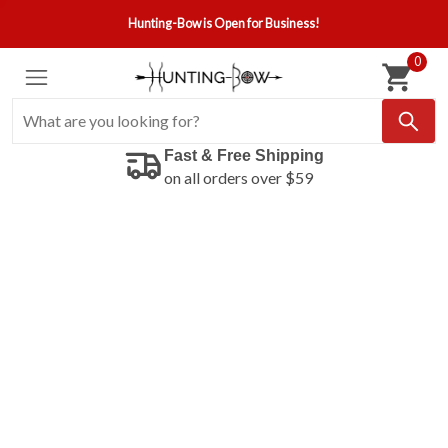
Hunting-Bow is Open for Business!
0
Fast & Free Shipping
on all orders over $59