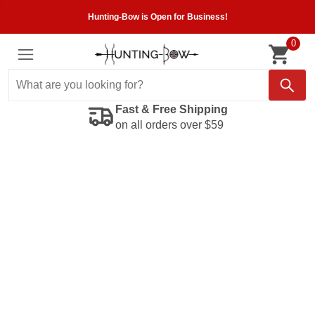
Hunting-Bow is Open for Business!
0
Fast & Free Shipping
on all orders over $59