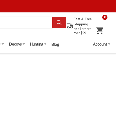
0
Fast & Free
Shipping
on all orders
over $59
s
Decoys
Hunting
Account
Blog