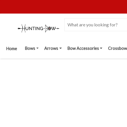
Bows
Arrows
Bow Accessories
Crossbow
Home