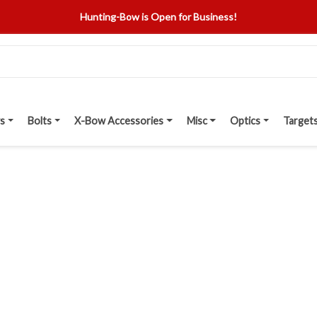
Hunting-Bow is Open for Business!
s
Bolts
X-Bow Accessories
Misc
Optics
Target