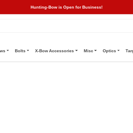
Hunting-Bow is Open for Business!
ows
Bolts
X-Bow Accessories
Misc
Optics
Tar