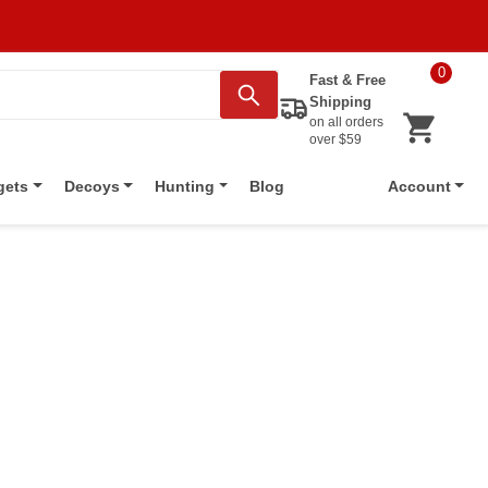
0
Fast & Free
Shipping
on all orders
over $59
Blog
gets
Decoys
Hunting
Account