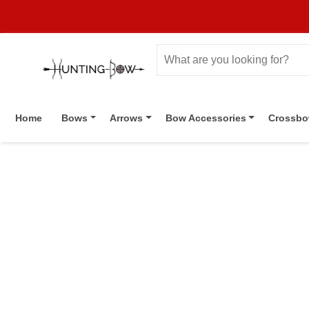
Home
Bows
Arrows
Bow Accessories
Crossb