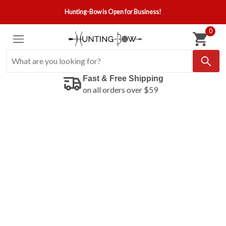
Hunting-Bow is Open for Business!
0
Fast & Free Shipping
on all orders over $59