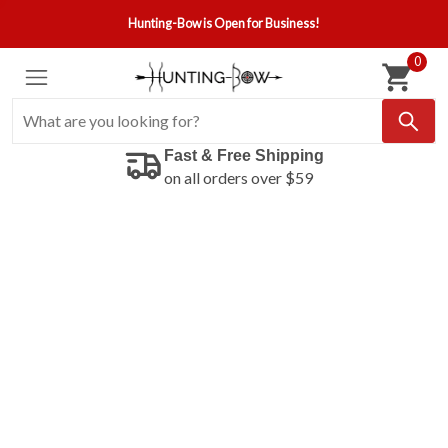
Hunting-Bow is Open for Business!
0
Fast & Free Shipping
on all orders over $59